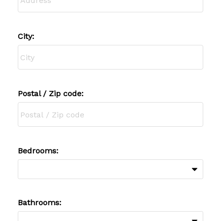
City:
Postal / Zip code:
Bedrooms:
Bathrooms: