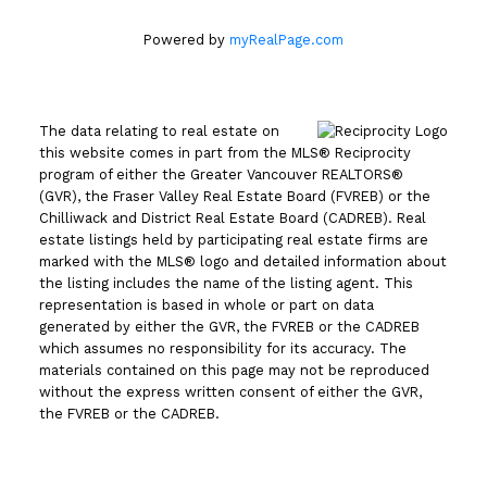
Powered by
myRealPage.com
The data relating to real estate on
this website comes in part from the MLS® Reciprocity
program of either the Greater Vancouver REALTORS®
(GVR), the Fraser Valley Real Estate Board (FVREB) or the
Chilliwack and District Real Estate Board (CADREB). Real
estate listings held by participating real estate firms are
marked with the MLS® logo and detailed information about
the listing includes the name of the listing agent. This
representation is based in whole or part on data
generated by either the GVR, the FVREB or the CADREB
which assumes no responsibility for its accuracy. The
materials contained on this page may not be reproduced
without the express written consent of either the GVR,
the FVREB or the CADREB.