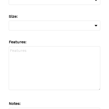
Size:
Features:
Notes: