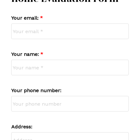
Your email:
Your name:
Your phone number:
Address: